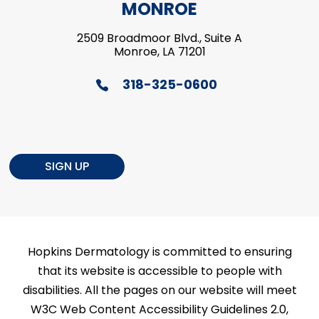
MONROE
2509 Broadmoor Blvd., Suite A
Monroe, LA 71201
318-325-0600
SIGN UP
Hopkins Dermatology is committed to ensuring
that its website is accessible to people with
disabilities. All the pages on our website will meet
W3C Web Content Accessibility Guidelines 2.0,