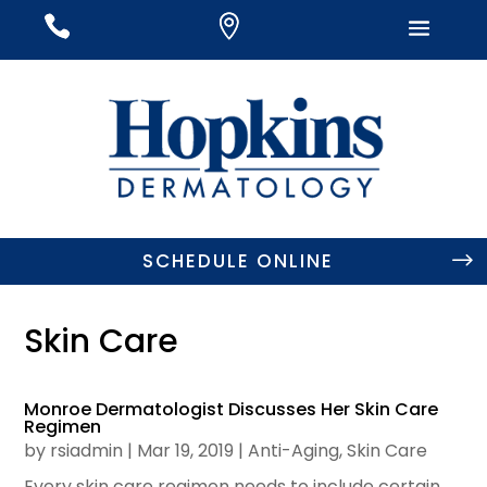
#
#
#
SCHEDULE ONLINE
Skin Care
Monroe Dermatologist Discusses Her Skin Care
Regimen
by
rsiadmin
|
Mar 19, 2019
|
Anti-Aging
,
Skin Care
Every skin care regimen needs to include certain