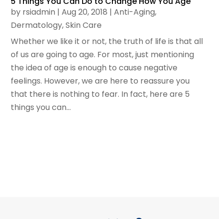
5 Things You Can Do to Change How You Age
by
rsiadmin
|
Aug 20, 2018
|
Anti-Aging
,
Dermatology
,
Skin Care
Whether we like it or not, the truth of life is that all
of us are going to age. For most, just mentioning
the idea of age is enough to cause negative
feelings. However, we are here to reassure you
that there is nothing to fear. In fact, here are 5
things you can...