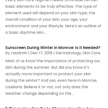
basic elements to be truly effective. The type of
element used will depend on your skin type, the
overall condition of your skin, your age, your
environment and your lifestyle. Here’s an outline of
a basic daytime skin...
Sunscreen During Winter in Monroe: Is it Needed?
by
rsiadmin
|
Dec 17, 2018
|
Dermatology
,
Skin Care
Most of us know the importance of protecting our
skin during the summer. But did you know it’s
actually more important to protect your skin
during the winter? And yes, even here in Monroe,
Louisiana. Believe it or not, not only does the
weather change depending on the...