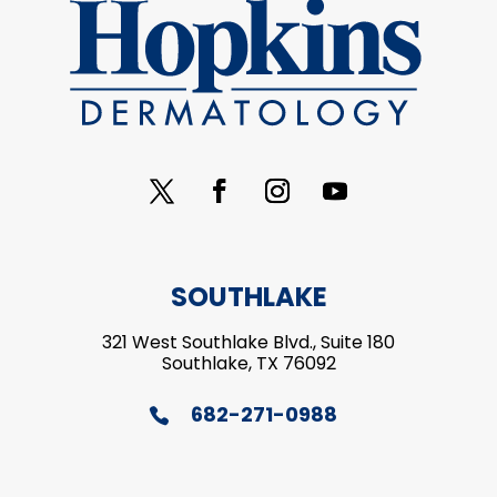
SOUTHLAKE
321 West Southlake Blvd., Suite 180
Southlake, TX 76092
682-271-0988